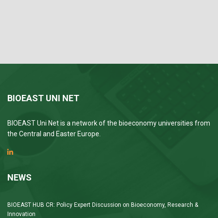
BIOEAST UNI NET
BIOEAST Uni Net is a network of the bioeconomy universities from
the Central and Easter Europe.
NEWS
BIOEAST HUB CR: Policy Expert Discussion on Bioeconomy, Research &
Innovation