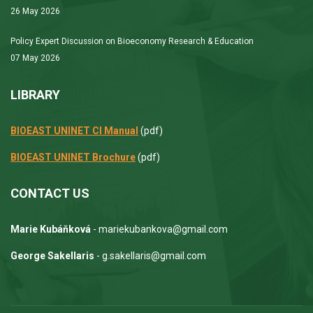
26 May 2026
Policy Expert Discussion on Bioeconomy Research & Education
07 May 2026
LIBRARY
BIOEAST UNINET CI Manual
(pdf)
BIOEAST UNINET Brochure
(pdf)
CONTACT US
Marie Kubáňková
- mariekubankova@gmail.com
George Sakellaris
- g.sakellaris@gmail.com