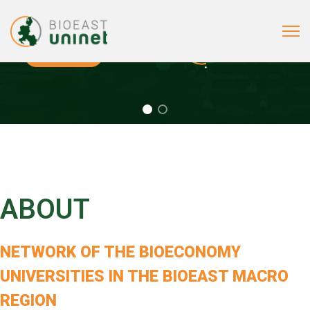
BIOEAST Uni Net is a network of the bioeconomy universities from the Central and Easter Euro
MEMBERS
BROCHURE
(PDF)
ABOUT
NETWORK OF
THE BIOECONOMY
UNIVERSITIES
IN THE BIOEAST MACRO
REGION