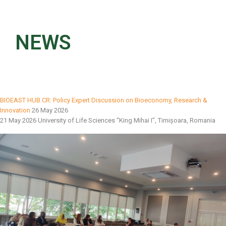
NEWS
BIOEAST HUB CR: Policy Expert Discussion on Bioeconomy, Research &
Innovation
26 May 2026
21 May 2026 University of Life Sciences “King Mihai I”, Timișoara, Romania