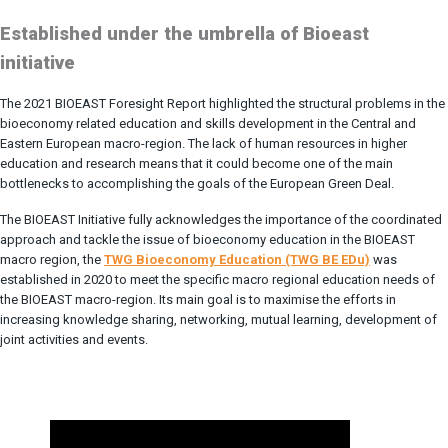
Established under the umbrella of Bioeast
initiative
The 2021 BIOEAST Foresight Report highlighted the structural problems in the
bioeconomy related education and skills development in the Central and
Eastern European macro-region. The lack of human resources in higher
education and research means that it could become one of the main
bottlenecks to accomplishing the goals of the European Green Deal.
The BIOEAST Initiative fully acknowledges the importance of the coordinated
approach and tackle the issue of bioeconomy education in the BIOEAST
macro region, the
TWG Bioeconomy Education (TWG BE EDu)
was
established in 2020 to meet the specific macro regional education needs of
the BIOEAST macro-region. Its main goal is to maximise the efforts in
increasing knowledge sharing, networking, mutual learning, development of
joint activities and events.