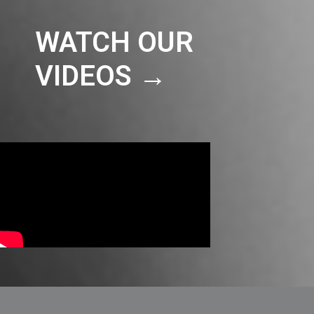
WATCH OUR
VIDEOS →