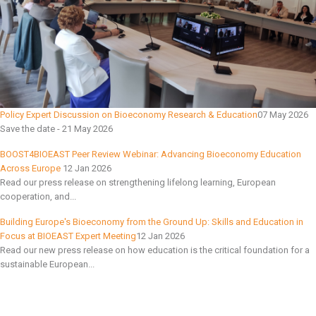
Policy Expert Discussion on Bioeconomy Research & Education
07 May 2026
Save the date - 21 May 2026
BOOST4BIOEAST Peer Review Webinar: Advancing Bioeconomy Education
Across Europe
12 Jan 2026
Read our press release on strengthening lifelong learning, European
cooperation, and...
Building Europe's Bioeconomy from the Ground Up: Skills and Education in
Focus at BIOEAST Expert Meeting
12 Jan 2026
Read our new press release on how education is the critical foundation for a
sustainable European...