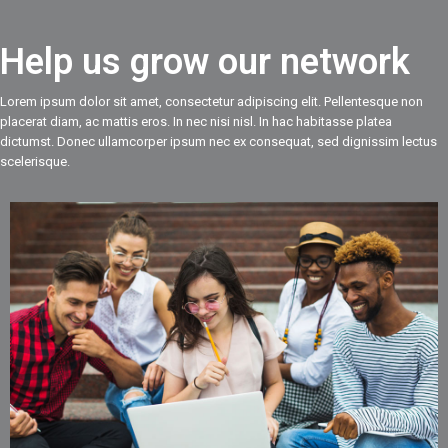
Help us grow our network
Lorem ipsum dolor sit amet, consectetur adipiscing elit. Pellentesque non
placerat diam, ac mattis eros. In nec nisi nisl. In hac habitasse platea
dictumst. Donec ullamcorper ipsum nec ex consequat, sed dignissim lectus
scelerisque.