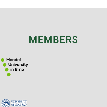
MEMBERS